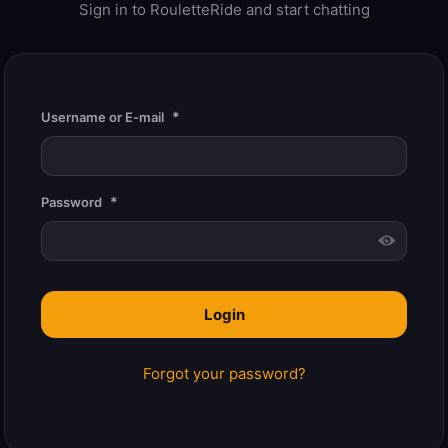
Sign in to RouletteRide and start chatting
*
Username or E-mail
*
Password
Forgot your password?