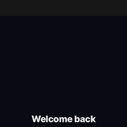
Welcome back